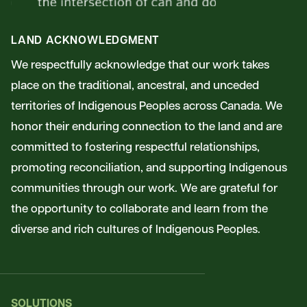
LAND ACKNOWLEDGMENT
We respectfully acknowledge that our work takes
place on the traditional, ancestral, and unceded
territories of Indigenous Peoples across Canada. We
honor their enduring connection to the land and are
committed to fostering respectful relationships,
promoting reconciliation, and supporting Indigenous
communities through our work. We are grateful for
the opportunity to collaborate and learn from the
diverse and rich cultures of Indigenous Peoples.
SOLUTIONS