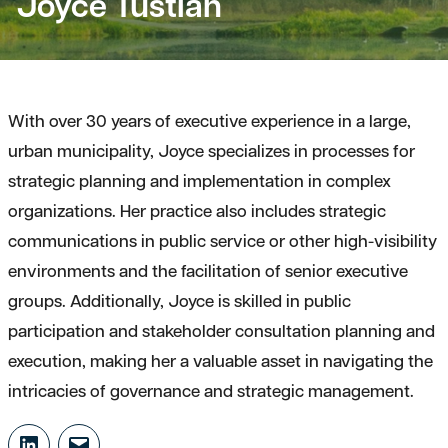
Joyce Tustian
With over 30 years of executive experience in a large,
urban municipality, Joyce specializes in processes for
strategic planning and implementation in complex
organizations. Her practice also includes strategic
communications in public service or other high-visibility
environments and the facilitation of senior executive
groups. Additionally, Joyce is skilled in public
participation and stakeholder consultation planning and
execution, making her a valuable asset in navigating the
intricacies of governance and strategic management.