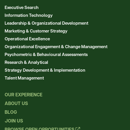
Executive Search
Information Technology
Leadership & Organizational Development
Marketing & Customer Strategy
Operational Excellence
Organizational Engagement & Change Management
Psychometric & Behavioural Assessments
Research & Analytical
Strategy Development & Implementation
Talent Management
OUR EXPERIENCE
ABOUT US
BLOG
JOIN US
BROWSE OPEN OPPORTUNITIES