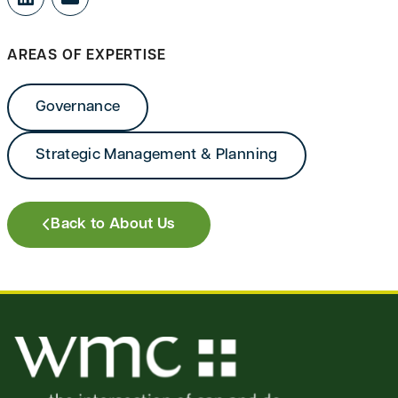
LinkedIn
Mail
AREAS OF EXPERTISE
Governance
Strategic Management & Planning
Back to About Us