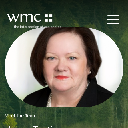
Meet the Team