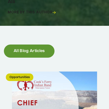
Alli
MORE BY THIS AUTHOR
SPACE
All Blog Articles
Opportunities