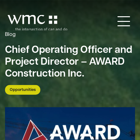
Blog
Chief Operating Officer and
Project Director – AWARD
Construction Inc.
Opportunities