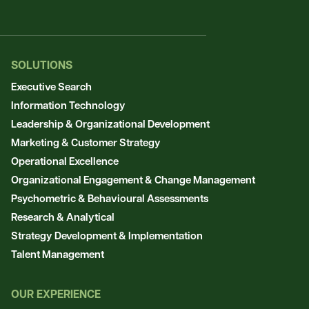
SOLUTIONS
Executive Search
Information Technology
Leadership & Organizational Development
Marketing & Customer Strategy
Operational Excellence
Organizational Engagement & Change Management
Psychometric & Behavioural Assessments
Research & Analytical
Strategy Development & Implementation
Talent Management
OUR EXPERIENCE