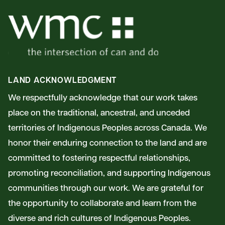
LAND ACKNOWLEDGMENT
We respectfully acknowledge that our work takes
place on the traditional, ancestral, and unceded
territories of Indigenous Peoples across Canada. We
honor their enduring connection to the land and are
committed to fostering respectful relationships,
promoting reconciliation, and supporting Indigenous
communities through our work. We are grateful for
the opportunity to collaborate and learn from the
diverse and rich cultures of Indigenous Peoples.