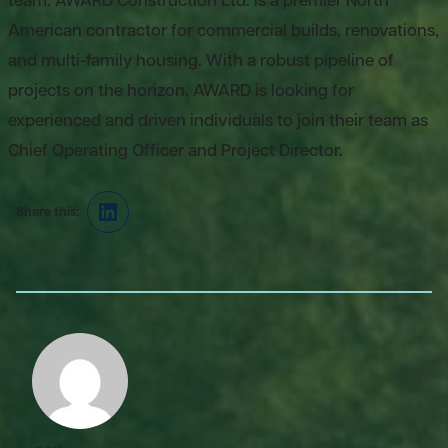
team. AWARD Construction Ltd. is a premier North
American contractor for commercial builds, renovations,
and multi-family housing. With a robust pipeline of
projects on the horizon, AWARD is looking for
experienced and driven individuals to join their team as
Chief Operating Officer and Project Director.
Share this:
LinkedIn