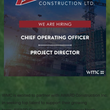
WMC is excited to partner with AWARD Construction Inc.
in seeking top talent to support their growing