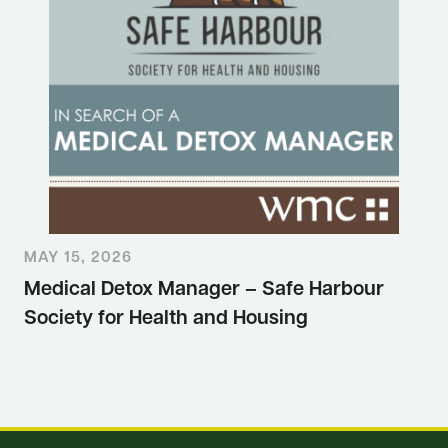
MAY 15, 2026
Medical Detox Manager – Safe Harbour
Society for Health and Housing