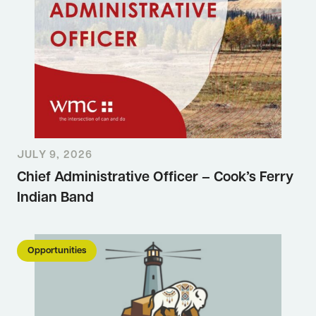
JULY 9, 2026
Chief Administrative Officer – Cook’s Ferry
Indian Band
Opportunities