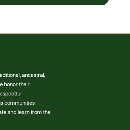
ditional, ancestral,
e honor their
respectful
ous communities
ate and learn from the