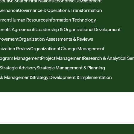
ecutive Search
First Nations Economic Development
vernance
Governance & Operations Transformation
ement
Human Resources
Information Technology
Benefit Agreements
Leadership & Organizational Development
provement
Organization Assessments & Reviews
ization Review
Organizational Change Management
Program Management
Project Management
Research & Analytical Ser
Strategic Advisory
Strategic Management & Planning
Risk Management
Strategy Development & Implementation