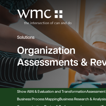
Solutions
Organization
Assessments & Re
Show All
AI & Evaluation and Transformation
Assessment
Business Process Mapping
Business Research & Analysis