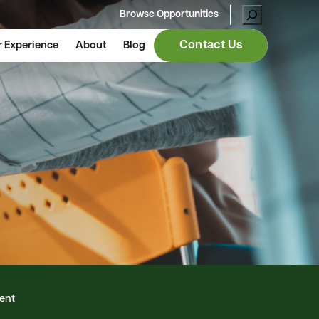
Browse Opportunities
Contact Us
 Experience
About
Blog
ent