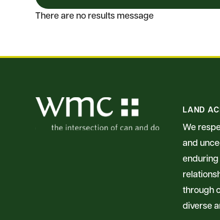
There are no results message
LAND A
We respec
and unced
enduring 
relations
through o
diverse a