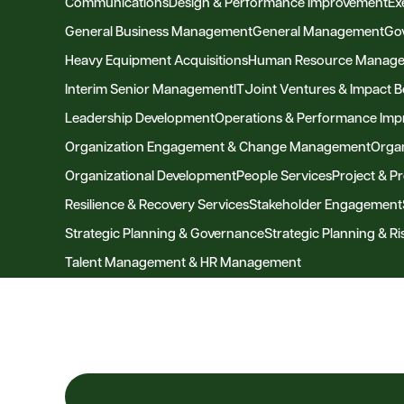
Communications
Design & Performance Improvement
Ex
General Business Management
General Management
Go
Heavy Equipment Acquisitions
Human Resource Manag
Interim Senior Management
IT
Joint Ventures & Impact 
Leadership Development
Operations & Performance Im
Organization Engagement & Change Management
Organ
Organizational Development
People Services
Project & 
Resilience & Recovery Services
Stakeholder Engagement
Strategic Planning & Governance
Strategic Planning & 
Talent Management & HR Management