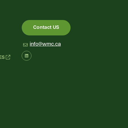
Contact US
info@wmc.ca
IES
LinkedIn