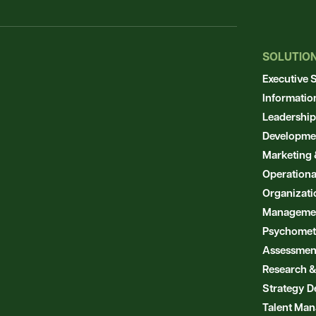
SOLUTIO
Executive 
Informatio
Leadership
Developme
Marketing 
Operationa
Organizat
Manageme
Psychometr
Assessmen
Research &
Strategy D
Talent Ma