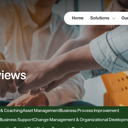
Home
Solutions
Our
views
 & Coaching
Asset Management
Business Process Improvement
Business Support
Change Management & Organizational Developm