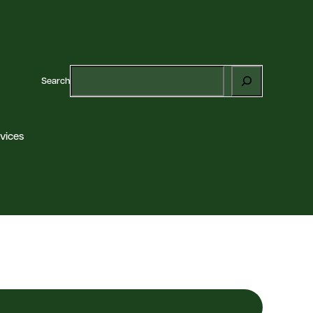
Search
vices