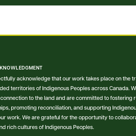
CKNOWLEDGMENT
tfully acknowledge that our work takes place on the tra
ed territories of Indigenous Peoples across Canada. W
connection to the land and are committed to fostering 
hips, promoting reconciliation, and supporting Indigen
ur work. We are grateful for the opportunity to collabor
nd rich cultures of Indigenous Peoples.