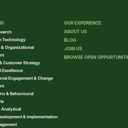
NS
OUR EXPERIENCE
ABOUT US
Search
n Technology
BLOG
 & Organizational
JOIN US
nt
BROWSE OPEN OPPORTUNIT
& Customer Strategy
l Excellence
ional Engagement & Change
nt
ic & Behavioural
ts
 Analytical
evelopment & Implementation
nagement